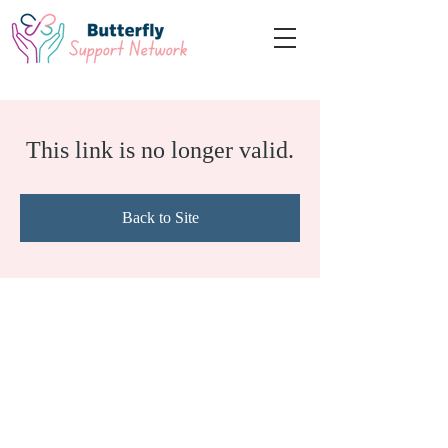
This link is no longer valid.
Back to Site