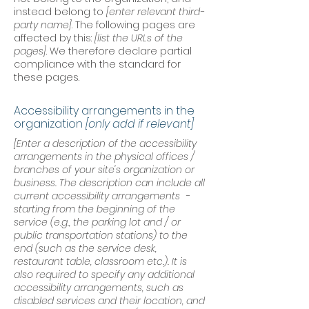
instead belong to
[enter relevant third-
party name]
. The following pages are
affected by this:
[list the URLs of the
pages]
. We therefore declare partial
compliance with the standard for
these pages.
Accessibility arrangements in the
organization
[only add if relevant]
[Enter a description of the accessibility
arrangements in the physical offices /
branches of your site's organization or
business. The description can include all
current accessibility arrangements -
starting from the beginning of the
service (e.g., the parking lot and / or
public transportation stations) to the
end (such as the service desk,
restaurant table, classroom etc.). It is
also required to specify any additional
accessibility arrangements, such as
disabled services and their location, and