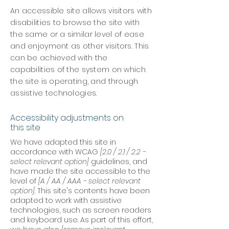
An accessible site allows visitors with
disabilities to browse the site with
the same or a similar level of ease
and enjoyment as other visitors. This
can be achieved with the
capabilities of the system on which
the site is operating, and through
assistive technologies.
Accessibility adjustments on
this site
We have adapted this site in
accordance with WCAG
[2.0 / 2.1 / 2.2 -
select relevant option]
guidelines, and
have made the site accessible to the
level of
[A / AA / AAA - select relevant
option]
. This site's contents have been
adapted to work with assistive
technologies, such as screen readers
and keyboard use. As part of this effort,