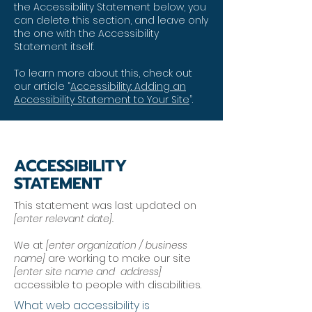
the Accessibility Statement below, you
can delete this section, and leave only
the one with the Accessibility
Statement itself.
To learn more about this, check out
our article “
Accessibility: Adding an
Accessibility Statement to Your Site
”.
ACCESSIBILITY
STATEMENT
This statement was last updated on
[enter relevant date].
We at
[enter organization / business
name]
are working to make our site
[enter site name and address]
accessible to people with disabilities.
What web accessibility is