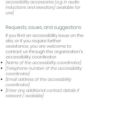
accessibility accessories (e.g. in audio
inductions and elevators) available for
use]
Requests, issues, and suggestions
If you find an accessibility issue on the
site, or if you require further
assistance, you are welcome to
contact us through the organization's
accessibility coordinator:
[Name of the accessibility coordinator]
[Telephone number of the accessibility
coordinator]
[Email address of the accessibility
coordinator]
[Enter any additional contact details if
relevant / available]
Acknowledgement