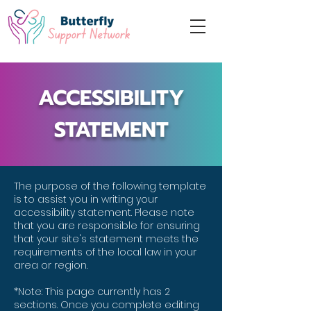
ACCESSIBILITY
STATEMENT
The purpose of the following template
is to assist you in writing your
accessibility statement. Please note
that you are responsible for ensuring
that your site's statement meets the
requirements of the local law in your
area or region.
*Note: This page currently has 2
sections. Once you complete editing