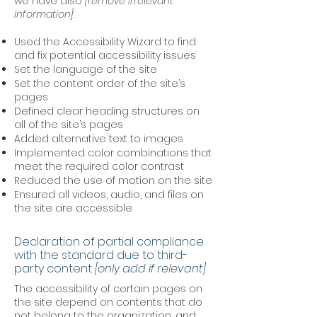
we have also
[remove irrelevant
information]
:
Used the Accessibility Wizard to find
and fix potential accessibility issues
Set the language of the site
Set the content order of the site’s
pages
Defined clear heading structures on
all of the site’s pages
Added alternative text to images
Implemented color combinations that
meet the required color contrast
Reduced the use of motion on the site
Ensured all videos, audio, and files on
the site are accessible
Declaration of partial compliance
with the standard due to third-
party content
[only add if relevant]
The accessibility of certain pages on
the site depend on contents that do
not belong to the organization, and