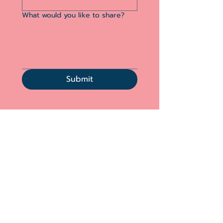
What would you like to share?
Submit
Acknowledgement
“We acknowledge that we live, work, and
seek to support grieving families on the
traditional,
ancestral and unceded territory of
the Coast Salish peoples –
Musqueam
(xʷməθkʷəy̓əm), Stó:lō, Squamish
(Sḵwx̱wú7mesh), and Tsleil-Waututh
(Səl̓ílwətaʔ/Selilwitulh) Nations.
We also realize that you may be joining from