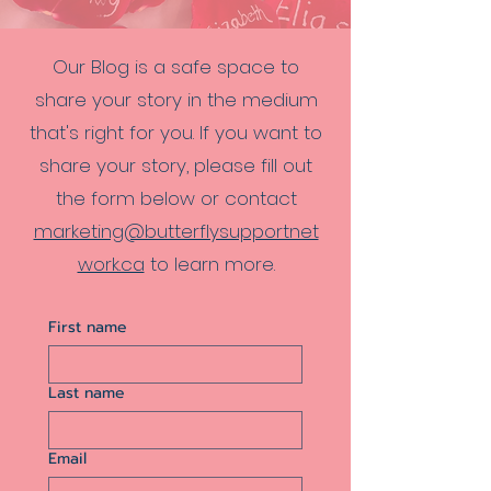
Our Blog is a safe space to
share your story in the medium
that's right for you. If you want to
share your story, please fill out
the form below or contact
marketing@butterflysupportnet
work.ca
to learn more.
First name
Last name
Email