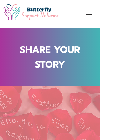
SHARE YOUR
STORY