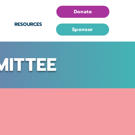
Donate
RESOURCES
Sponsor
MITTEE