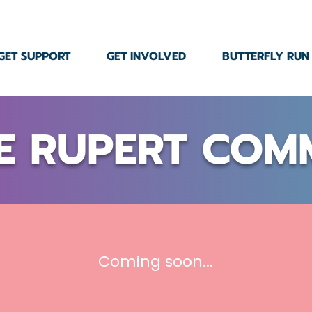
GET SUPPORT
GET INVOLVED
BUTTERFLY RUN
E RUPERT COM
Coming soon...