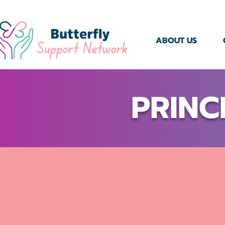
ABOUT US
PRINC