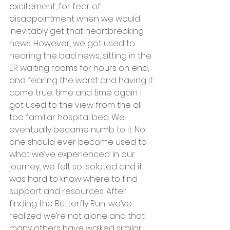
excitement, for fear of 
disappointment when we would 
inevitably get that heartbreaking 
news. However, we got used to 
hearing the bad news, sitting in the 
ER waiting rooms for hours on end, 
and fearing the worst and having it 
come true, time and time again. I 
got used to the view from the all 
too familiar hospital bed. We 
eventually became numb to it. No 
one should ever become used to 
what we’ve experienced. In our 
journey, we felt so isolated and it 
was hard to know where to find 
support and resources. After 
finding the Butterfly Run, we’ve 
realized we’re not alone and that 
many others have walked similar 