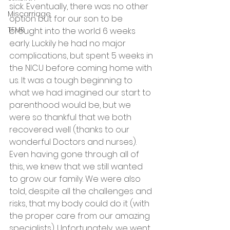
sick. Eventually, there was no other 
Miscarriage
option but for our son to be 
TFMR
brought into the world 6 weeks 
early. Luckily he had no major 
complications, but spent 5 weeks in 
the NICU before coming home with 
us. It was a tough beginning to 
what we had imagined our start to 
parenthood would be, but we 
were so thankful that we both 
recovered well (thanks to our 
wonderful Doctors and nurses). 
Even having gone through all of 
this, we knew that we still wanted 
to grow our family. We were also 
told, despite all the challenges and 
risks, that my body could do it (with 
the proper care from our amazing 
specialists). Unfortunately, we went 