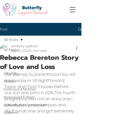
Post
All Posts
Kimberly Lockhart
All Posts
Sep 25, 2023
2 min read
Rebecca Brereton Story
Articles
of Love and Loss
IVF
Infertility
Our journey to parenthood has not 
been easy or straightforward. 
Stories
Taylor and I had 3 losses before 
bereaved Mother
our son was born in 2019. This fourth 
Bereaved Father
pregnancy was not an easy one. I 
developed preeclampsia and 
Butterfly Run Vancouver
HELLP syndrome and got extremely 
Stillbirth