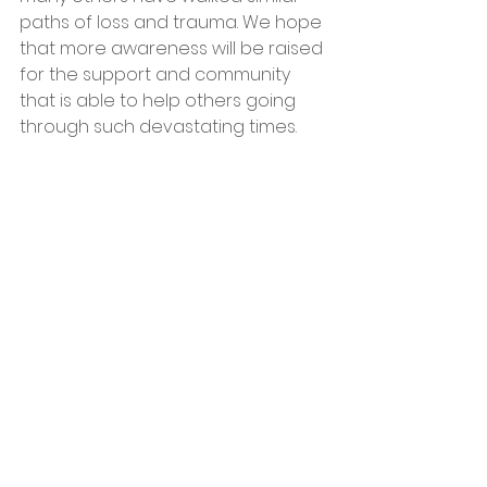
paths of loss and trauma. We hope 
that more awareness will be raised 
for the support and community 
that is able to help others going 
through such devastating times.