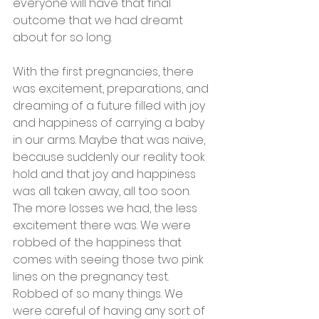
everyone will have that final 
outcome that we had dreamt 
about for so long. 
With the first pregnancies, there 
was excitement, preparations, and 
dreaming of a future filled with joy 
and happiness of carrying a baby 
in our arms. Maybe that was naive, 
because suddenly our reality took 
hold and that joy and happiness 
was all taken away, all too soon. 
The more losses we had, the less 
excitement there was. We were 
robbed of the happiness that 
comes with seeing those two pink 
lines on the pregnancy test. 
Robbed of so many things. We 
were careful of having any sort of 