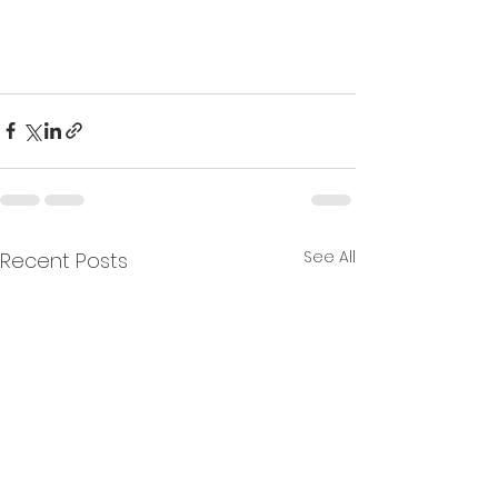
See All
Recent Posts