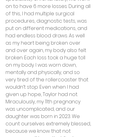
on to have 6 more losses. During all 
of this, I had multiple surgical 
procedures, diagnostic tests, was 
put on different medications, and 
had endless blood draws. As well 
as my heart being broken over 
and over again, my body also felt 
broken. Each loss took a huge toll 
on my body. I was worn down, 
mentally and physically, and so 
very tired of the rollercoaster that 
wouldn’t stop. Even when I had 
given up hope, Taylor had not. 
Miraculously, my 11th pregnancy 
was uncomplicated, and our 
daughter was born in 2023. We 
count ourselves extremely blessed, 
because we know that not 