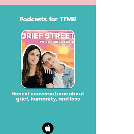
Podcasts for TFMR
Honest conversations about
grief, humanity, and loss