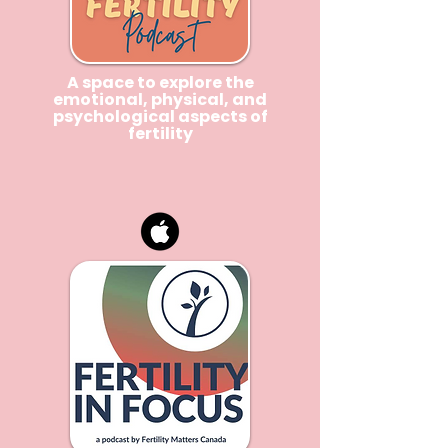
A space to explore the
emotional, physical, and
psychological aspects of
fertility