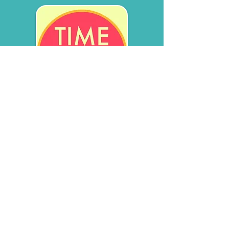
TFMR support, stories, space,
and voices