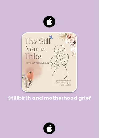
Stillbirth and motherhood grief