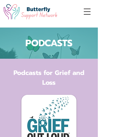
PODCASTS
Podcasts for Grief and
Loss