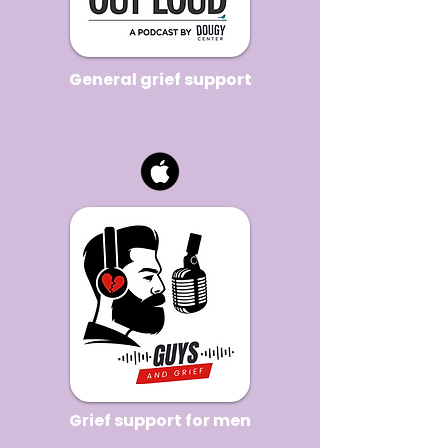
General grief support
Grief support for men