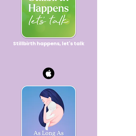
Stillbirth happens, let's talk