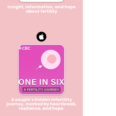
Insight, information, and hope
about
fertility
A couple’s hidden infertility
journey, marked by heartbreak,
resilience, and hope.