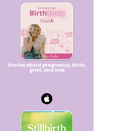
Stories about
pregnancy
, birth,
grief, and loss