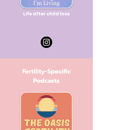
Life after child loss
Fertility-Specific
Podcasts