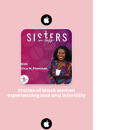
Stories of black women
experiencing loss and infertility