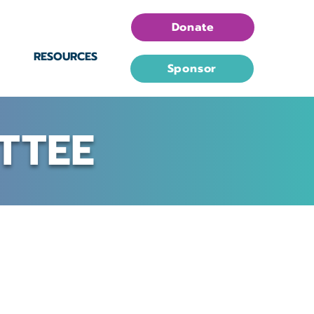
Donate
RESOURCES
Sponsor
TTEE