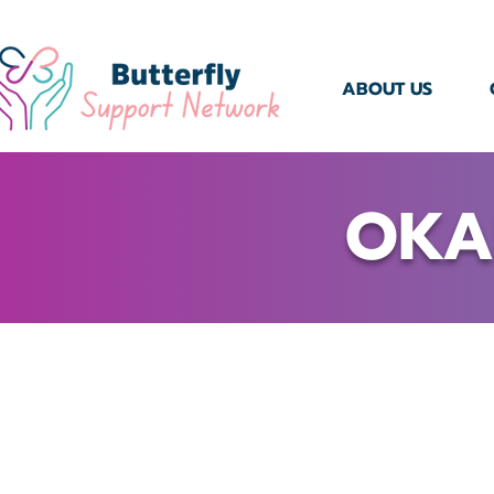
ABOUT US
OKA