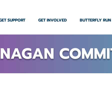
GET SUPPORT
GET INVOLVED
BUTTERFLY RUN
NAGAN COMMI