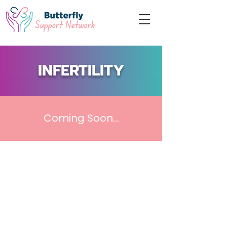
INFERTILITY
Coming Soon...
Acknowledgement
“We acknowledge that we live, work, and
seek to support grieving families on the
traditional,
ancestral and unceded territory of
the Coast Salish peoples –
Musqueam
(xʷməθkʷəy̓əm), Stó:lō, Squamish
(Sḵwx̱wú7mesh), and Tsleil-Waututh